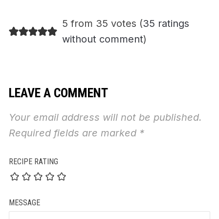
5 from 35 votes (
35 ratings
without comment
)
LEAVE A COMMENT
Your email address will not be published.
Required fields are marked
*
RECIPE RATING
MESSAGE