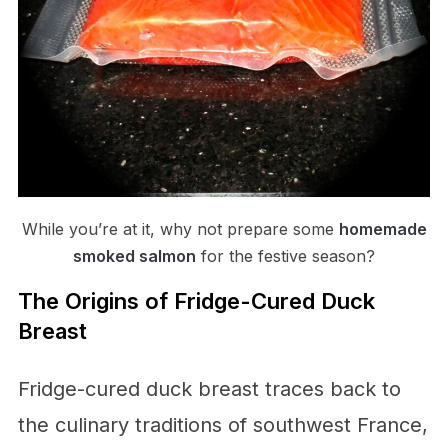
While you’re at it, why not prepare some
homemade
smoked salmon
for the festive season?
The Origins of Fridge-Cured Duck
Breast
Fridge-cured duck breast traces back to
the culinary traditions of southwest France,