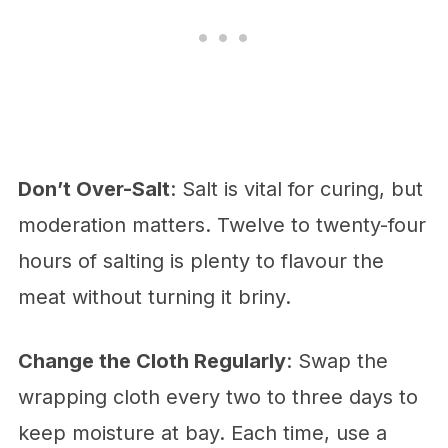
Don’t Over-Salt
: Salt is vital for curing, but
moderation matters. Twelve to twenty-four
hours of salting is plenty to flavour the
meat without turning it briny.
Change the Cloth Regularly
: Swap the
wrapping cloth every two to three days to
keep moisture at bay. Each time, use a