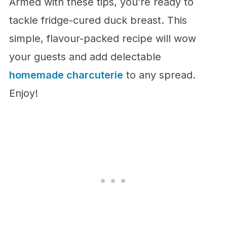
Armed with these tips, you’re ready to
tackle fridge-cured duck breast. This
simple, flavour-packed recipe will wow
your guests and add delectable
homemade charcuterie
to any spread.
Enjoy!