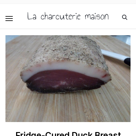
La charcuterie maison
Fridge-Cured Duck Breast