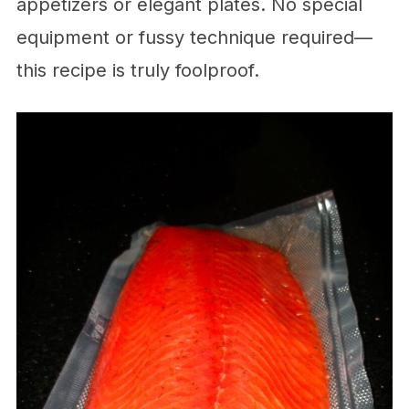
appetizers or elegant plates. No special
equipment or fussy technique required—
this recipe is truly foolproof.