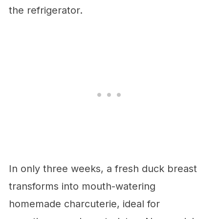
the refrigerator.
In only three weeks, a fresh duck breast
transforms into mouth-watering
homemade charcuterie, ideal for