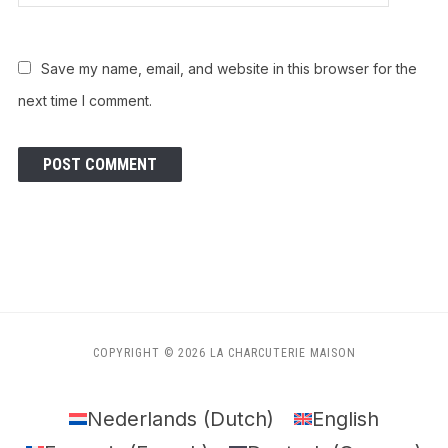
Save my name, email, and website in this browser for the
next time I comment.
COPYRIGHT © 2026 LA CHARCUTERIE MAISON
Nederlands
(
Dutch
)
English