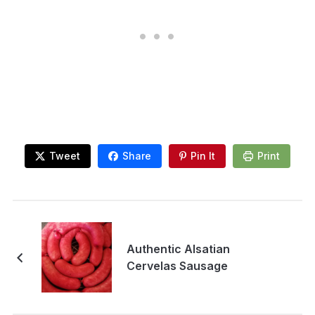
Tweet
Share
Pin It
Print
Authentic Alsatian
Cervelas Sausage