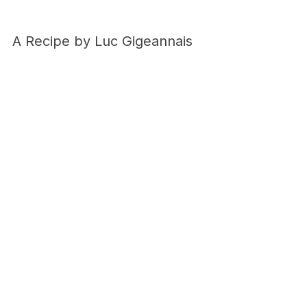
A Recipe by Luc Gigeannais