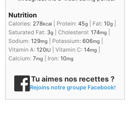
Nutrition
Calories:
278
|
Protein:
45
|
Fat:
10
|
kcal
g
g
Saturated Fat:
3
|
Cholesterol:
174
|
g
mg
Sodium:
129
|
Potassium:
606
|
mg
mg
Vitamin A:
120
|
Vitamin C:
14
|
IU
mg
Calcium:
7
|
Iron:
10
mg
mg
Tu aimes nos recettes ?
Rejoins notre groupe Facebook!