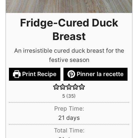
Fridge-Cured Duck
Breast
An irresistible cured duck breast for the
festive season
Print Recipe
Pinner la recette
5
(
35
)
Prep Time:
days
21
days
Total Time: