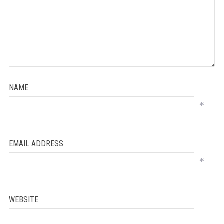
NAME
*
EMAIL ADDRESS
*
WEBSITE