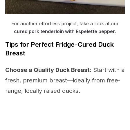
For another effortless project, take a look at our
cured pork tenderloin with Espelette pepper
.
Tips for Perfect Fridge-Cured Duck
Breast
Choose a Quality Duck Breast
: Start with a
fresh, premium breast—ideally from free-
range, locally raised ducks.