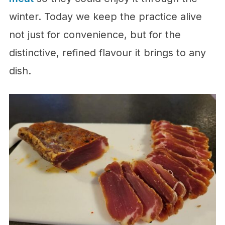
winter. Today we keep the practice alive
not just for convenience, but for the
distinctive, refined flavour it brings to any
dish.