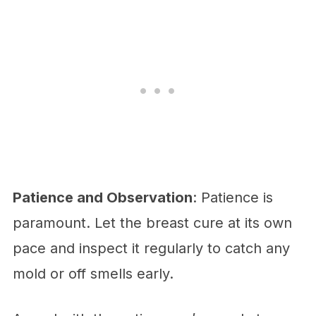
Patience and Observation
: Patience is
paramount. Let the breast cure at its own
pace and inspect it regularly to catch any
mold or off smells early.