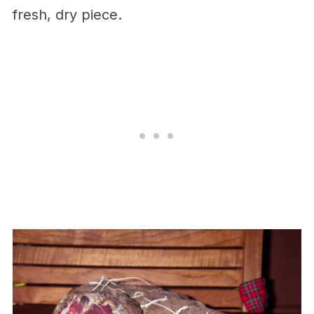
fresh, dry piece.