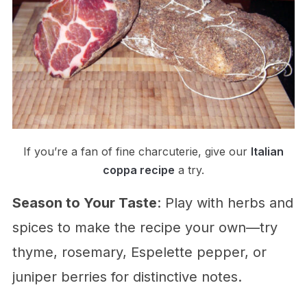
If you’re a fan of fine charcuterie, give our
Italian
coppa recipe
a try.
Season to Your Taste
: Play with herbs and
spices to make the recipe your own—try
thyme, rosemary, Espelette pepper, or
juniper berries for distinctive notes.