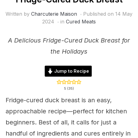
Written by
Charcuterie Maison
Published on
14 May
2024
in
Cured Meats
A Delicious Fridge-Cured Duck Breast for
the Holidays
Jump to Recipe
5
(
35
)
Fridge-cured duck breast is an easy,
approachable recipe—perfect for kitchen
beginners. Best of all, it calls for just a
handful of ingredients and cures entirely in