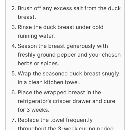
Brush off any excess salt from the duck
breast.
Rinse the duck breast under cold
running water.
Season the breast generously with
freshly ground pepper and your chosen
herbs or spices.
Wrap the seasoned duck breast snugly
in a clean kitchen towel.
Place the wrapped breast in the
refrigerator’s crisper drawer and cure
for 3 weeks.
Replace the towel frequently
throughout the 3-week curing period.