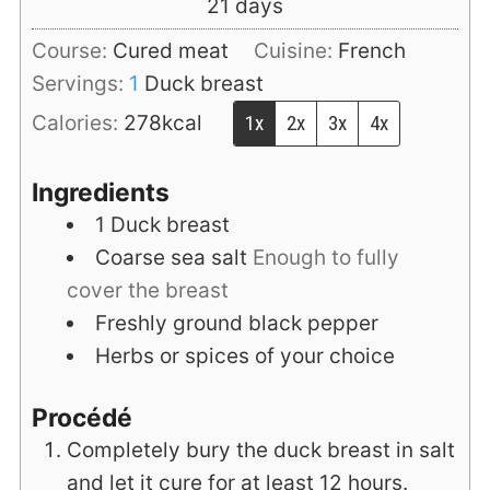
days
21
days
Course:
Cured meat
Cuisine:
French
Servings:
1
Duck breast
Calories:
278
kcal
1x
2x
3x
4x
Ingredients
1
Duck breast
Coarse sea salt
Enough to fully
cover the breast
Freshly ground black pepper
Herbs or spices of your choice
Procédé
Completely bury the duck breast in salt
and let it cure for at least 12 hours.