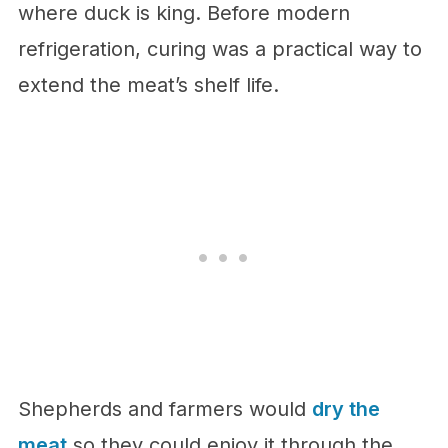
where duck is king. Before modern
refrigeration, curing was a practical way to
extend the meat’s shelf life.
Shepherds and farmers would
dry the
meat
so they could enjoy it through the