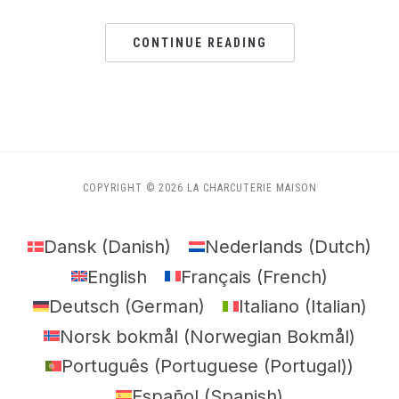
CONTINUE READING
COPYRIGHT © 2026 LA CHARCUTERIE MAISON
Dansk
(
Danish
)
Nederlands
(
Dutch
)
English
Français
(
French
)
Deutsch
(
German
)
Italiano
(
Italian
)
Norsk bokmål
(
Norwegian Bokmål
)
Português
(
Portuguese (Portugal)
)
Español
(
Spanish
)