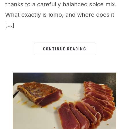
thanks to a carefully balanced spice mix.
What exactly is lomo, and where does it
[…]
CONTINUE READING