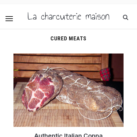
La charcuterie maison
CURED MEATS
Authentic Italian Coppa