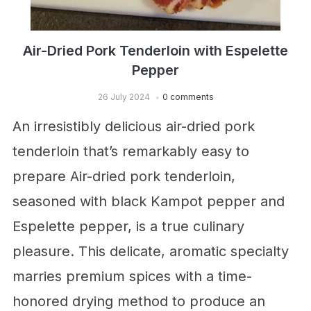
Air-Dried Pork Tenderloin with Espelette
Pepper
26 July 2024
0 comments
An irresistibly delicious air-dried pork
tenderloin that’s remarkably easy to
prepare Air-dried pork tenderloin,
seasoned with black Kampot pepper and
Espelette pepper, is a true culinary
pleasure. This delicate, aromatic specialty
marries premium spices with a time-
honored drying method to produce an