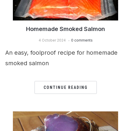
Homemade Smoked Salmon
4 October 2024
0 comments
An easy, foolproof recipe for homemade
smoked salmon
CONTINUE READING