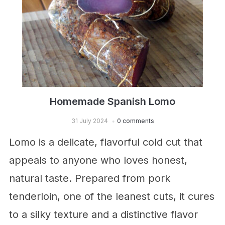
Homemade Spanish Lomo
31 July 2024
0 comments
Lomo is a delicate, flavorful cold cut that
appeals to anyone who loves honest,
natural taste. Prepared from pork
tenderloin, one of the leanest cuts, it cures
to a silky texture and a distinctive flavor