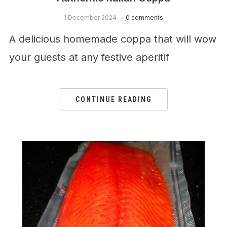
1 December 2024
0 comments
A delicious homemade coppa that will wow
your guests at any festive aperitif
CONTINUE READING