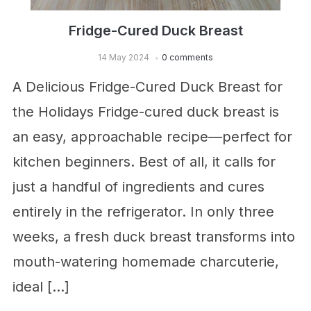
Fridge-Cured Duck Breast
14 May 2024
0 comments
A Delicious Fridge-Cured Duck Breast for
the Holidays Fridge-cured duck breast is
an easy, approachable recipe—perfect for
kitchen beginners. Best of all, it calls for
just a handful of ingredients and cures
entirely in the refrigerator. In only three
weeks, a fresh duck breast transforms into
mouth-watering homemade charcuterie,
ideal […]