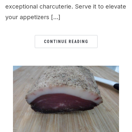
exceptional charcuterie. Serve it to elevate
your appetizers […]
CONTINUE READING