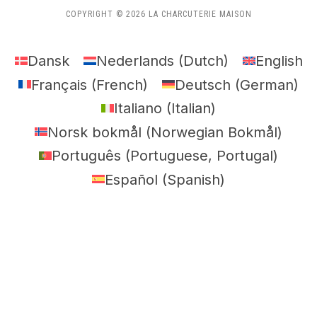
COPYRIGHT © 2026 LA CHARCUTERIE MAISON
Dansk
Nederlands
(
Dutch
)
English
Français
(
French
)
Deutsch
(
German
)
Italiano
(
Italian
)
Norsk bokmål
(
Norwegian Bokmål
)
Português
(
Portuguese, Portugal
)
Español
(
Spanish
)