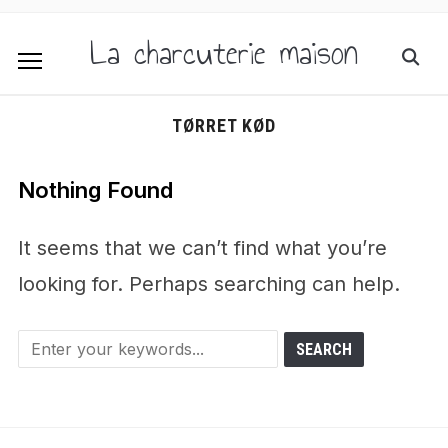
La charcuterie maison
TØRRET KØD
Nothing Found
It seems that we can’t find what you’re
looking for. Perhaps searching can help.