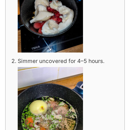
Simmer uncovered for 4–5 hours.