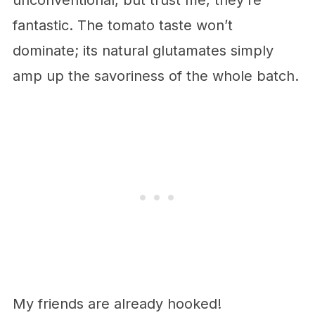
unconventional, but trust me, they’re
fantastic. The tomato taste won’t
dominate; its natural glutamates simply
amp up the savoriness of the whole batch.
My friends are already hooked!