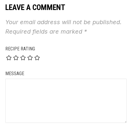
LEAVE A COMMENT
Your email address will not be published.
Required fields are marked
*
RECIPE RATING
MESSAGE