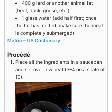
400
g
lard or another animal fat
(beef, duck, goose, etc.)
1
glass
water (add half first; once
the fat has melted, make sure the meat
is completely submerged)
Metric
–
US Customary
Procédé
Place all the ingredients in a saucepan
and set over low heat (3–4 on a scale of
10).