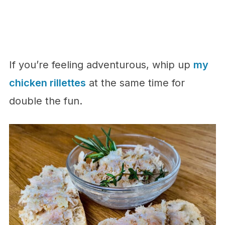
If you’re feeling adventurous, whip up
my
chicken rillettes
at the same time for
double the fun.