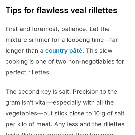
Tips for flawless veal rillettes
First and foremost, patience. Let the
mixture simmer for a loooong time—far
longer than a
country pâté
. This slow
cooking is one of two non-negotiables for
perfect rillettes.
The second key is salt. Precision to the
gram isn’t vital—especially with all the
vegetables—but stick close to 10 g of salt
per kilo of meat. Any less and the rillettes