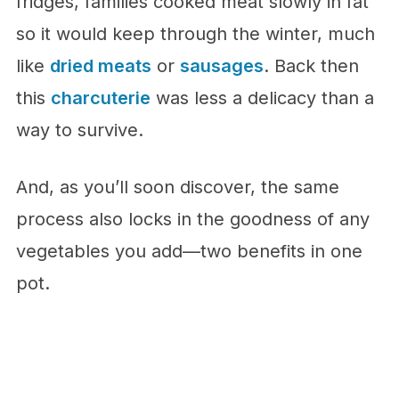
fridges, families cooked meat slowly in fat
so it would keep through the winter, much
like
dried meats
or
sausages
. Back then
this
charcuterie
was less a delicacy than a
way to survive.
And, as you’ll soon discover, the same
process also locks in the goodness of any
vegetables you add—two benefits in one
pot.