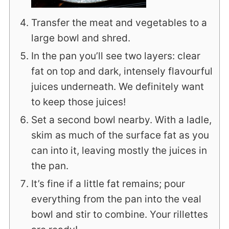
Transfer the meat and vegetables to a
large bowl and shred.
In the pan you’ll see two layers: clear
fat on top and dark, intensely flavourful
juices underneath. We definitely want
to keep those juices!
Set a second bowl nearby. With a ladle,
skim as much of the surface fat as you
can into it, leaving mostly the juices in
the pan.
It’s fine if a little fat remains; pour
everything from the pan into the veal
bowl and stir to combine. Your rillettes