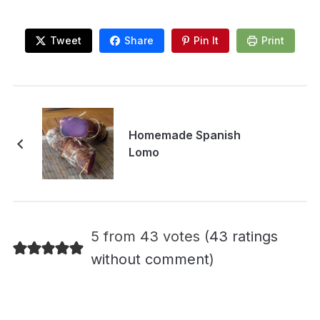
Tweet
Share
Pin It
Print
Homemade Spanish
Lomo
5 from 43 votes (
43 ratings
without comment
)