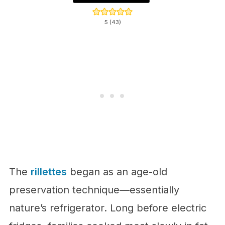
5
(
43
)
The
rillettes
began as an age-old
preservation technique—essentially
nature’s refrigerator. Long before electric