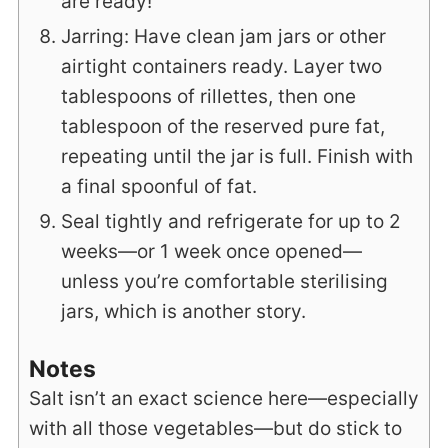
are ready!
Jarring: Have clean jam jars or other
airtight containers ready. Layer two
tablespoons of rillettes, then one
tablespoon of the reserved pure fat,
repeating until the jar is full. Finish with
a final spoonful of fat.
Seal tightly and refrigerate for up to 2
weeks—or 1 week once opened—
unless you’re comfortable sterilising
jars, which is another story.
Notes
Salt isn’t an exact science here—especially
with all those vegetables—but do stick to