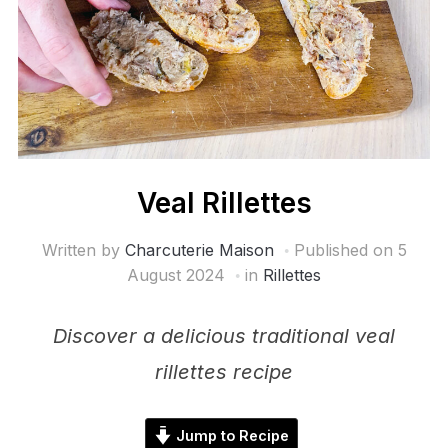
Veal Rillettes
Written by
Charcuterie Maison
Published on
5
August 2024
in
Rillettes
Discover a delicious traditional veal
rillettes recipe
Jump to Recipe