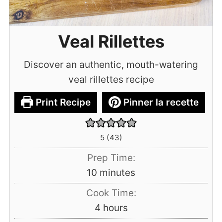
Veal Rillettes
Discover an authentic, mouth-watering
veal rillettes recipe
Print Recipe
Pinner la recette
5
(
43
)
Prep Time:
minutes
10
minutes
Cook Time:
hours
4
hours