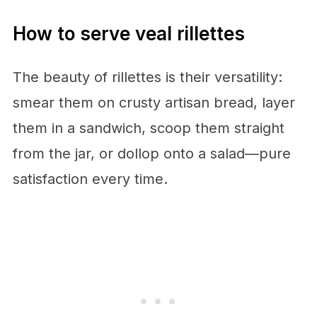
How to serve veal rillettes
The beauty of rillettes is their versatility:
smear them on crusty artisan bread, layer
them in a sandwich, scoop them straight
from the jar, or dollop onto a salad—pure
satisfaction every time.