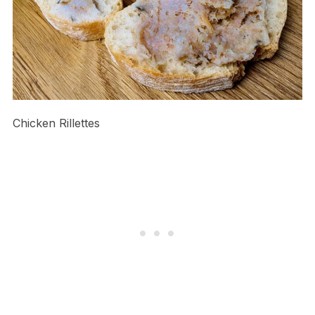
Chicken Rillettes