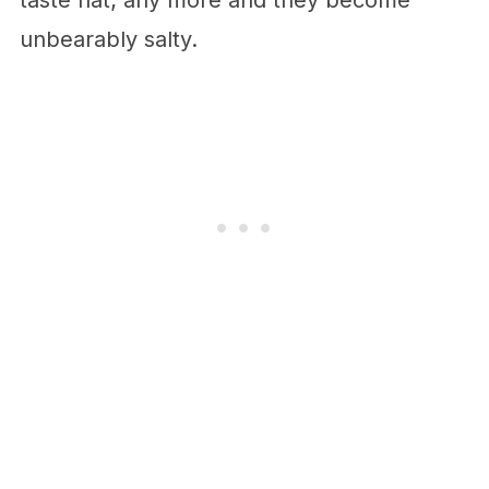
taste flat; any more and they become
unbearably salty.