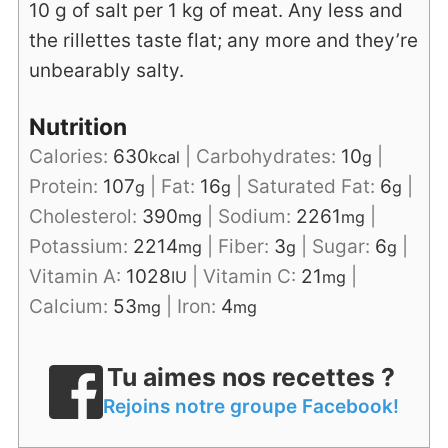
10 g of salt per 1 kg of meat. Any less and
the rillettes taste flat; any more and they’re
unbearably salty.
Nutrition
Calories:
630
|
Carbohydrates:
10
|
kcal
g
Protein:
107
|
Fat:
16
|
Saturated Fat:
6
|
g
g
g
Cholesterol:
390
|
Sodium:
2261
|
mg
mg
Potassium:
2214
|
Fiber:
3
|
Sugar:
6
|
mg
g
g
Vitamin A:
1028
|
Vitamin C:
21
|
IU
mg
Calcium:
53
|
Iron:
4
mg
mg
Tu aimes nos recettes ?
Rejoins notre groupe Facebook!