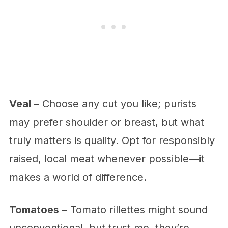
Veal
– Choose any cut you like; purists
may prefer shoulder or breast, but what
truly matters is quality. Opt for responsibly
raised, local meat whenever possible—it
makes a world of difference.
Tomatoes
– Tomato rillettes might sound