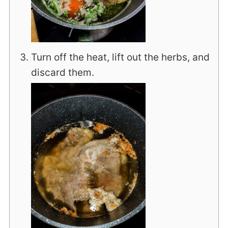
Turn off the heat, lift out the herbs, and
discard them.