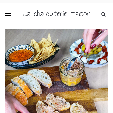
La charcuterie maison