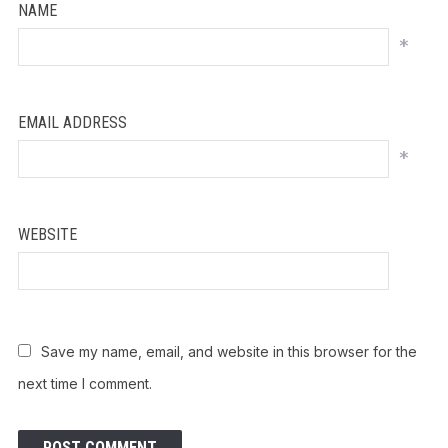
NAME
*
EMAIL ADDRESS
*
WEBSITE
Save my name, email, and website in this browser for the
next time I comment.