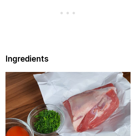
Ingredients