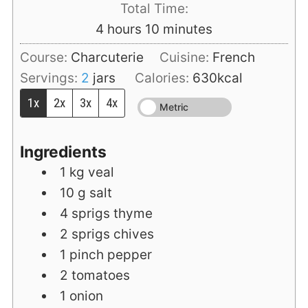
Total Time:
hours
minutes
4
hours
10
minutes
Course:
Charcuterie
Cuisine:
French
Servings:
2
jars
Calories:
630
kcal
1x
2x
3x
4x
Metric
Ingredients
1
kg
veal
10
g
salt
4
sprigs
thyme
2
sprigs
chives
1
pinch
pepper
2
tomatoes
1
onion