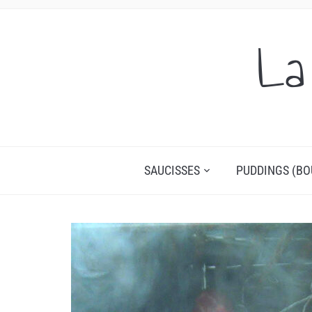
La
SAUCISSES
PUDDINGS (BO