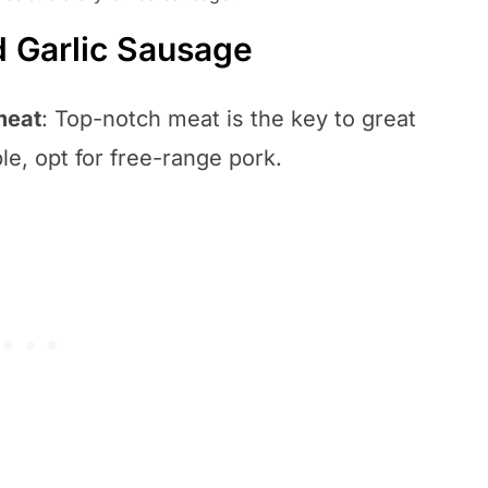
d Garlic Sausage
meat
: Top-notch meat is the key to great
e, opt for free-range pork.