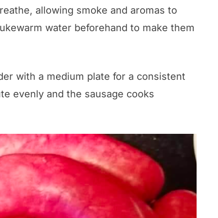
breathe, allowing smoke and aromas to
n lukewarm water beforehand to make them
nder with a medium plate for a consistent
bute evenly and the sausage cooks