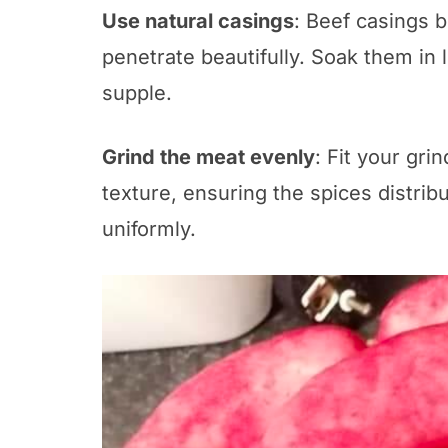
Use natural casings
: Beef casings 
penetrate beautifully. Soak them i
supple.
Grind the meat evenly
: Fit your gri
texture, ensuring the spices distri
uniformly.