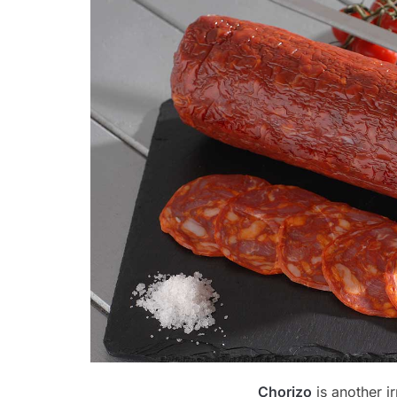
Chorizo
is another i