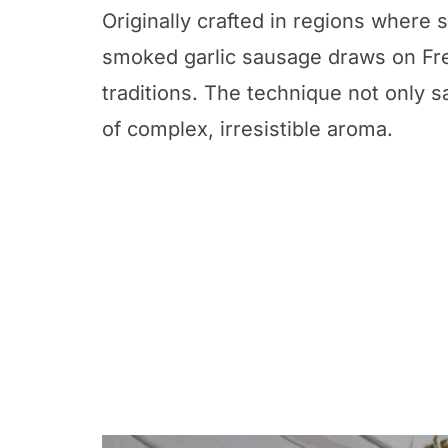
Originally crafted in regions where 
smoked garlic sausage draws on Fr
traditions. The technique not only s
of complex, irresistible aroma.