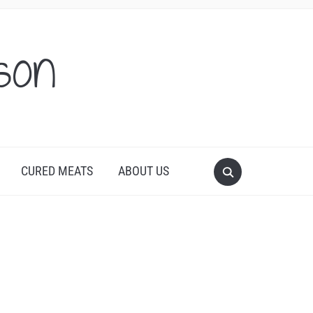
son
CURED MEATS
ABOUT US