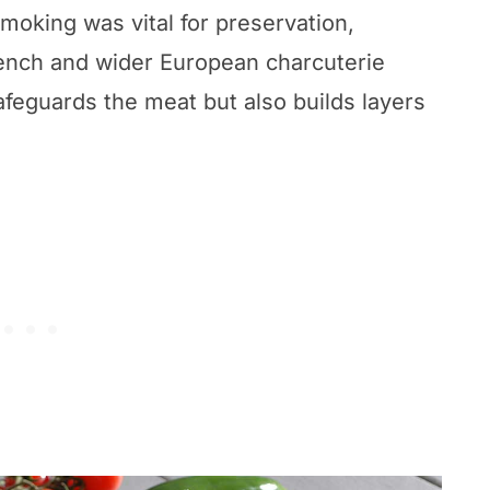
smoking was vital for preservation,
ench and wider European charcuterie
afeguards the meat but also builds layers