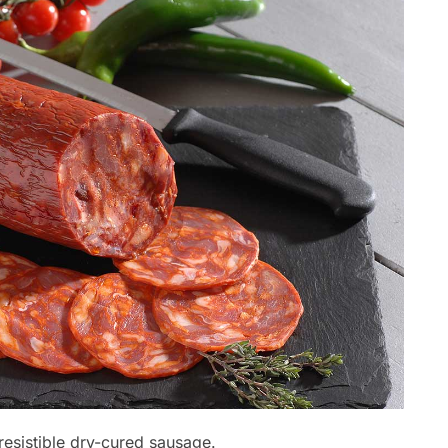
rresistible dry-cured sausage.