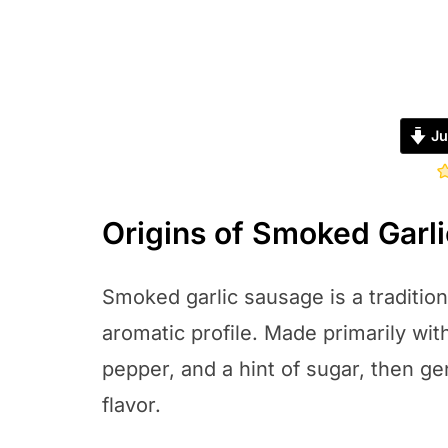
Ju
Origins of Smoked Garl
Smoked garlic sausage is a traditiona
aromatic profile. Made primarily with 
pepper, and a hint of sugar, then ge
flavor.