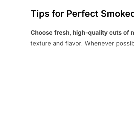
Tips for Perfect Smoke
Choose fresh, high-quality cuts of 
texture and flavor. Whenever possibl