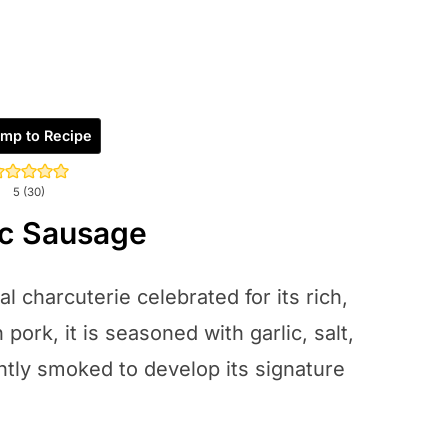
mp to Recipe
5
(
30
)
ic Sausage
l charcuterie celebrated for its rich,
pork, it is seasoned with garlic, salt,
ntly smoked to develop its signature