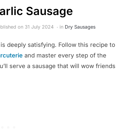
rlic Sausage
blished on
31 July 2024
in
Dry Sausages
s deeply satisfying. Follow this recipe to
arcuterie
and master every step of the
’ll serve a sausage that will wow friends