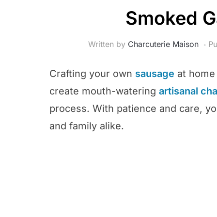
Smoked Ga
Written by
Charcuterie Maison
Pu
Crafting your own
sausage
at home i
create mouth-watering
artisanal ch
process. With patience and care, you
and family alike.