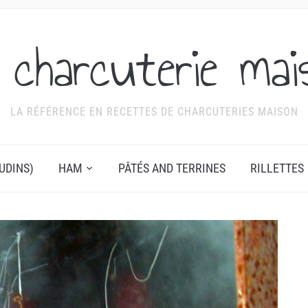
 charcuterie mai
LA RÉFÉRENCE EN RECETTES DE CHARCUTERIES MAISON
UDINS)
HAM
PÂTÉS AND TERRINES
RILLETTES