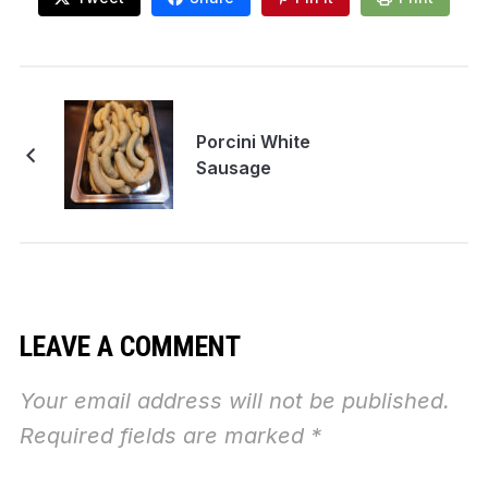
Porcini White
Sausage
LEAVE A COMMENT
Your email address will not be published.
Required fields are marked
*