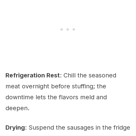
Refrigeration Rest
: Chill the seasoned
meat overnight before stuffing; the
downtime lets the flavors meld and
deepen.
Drying
: Suspend the sausages in the fridge