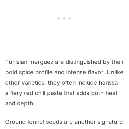
Tunisian merguez are distinguished by their
bold spice profile and intense flavor. Unlike
other varieties, they often include harissa—
a fiery red chili paste that adds both heat
and depth.
Ground fennel seeds are another signature