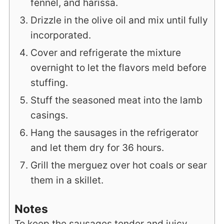
fennel, and harissa.
Drizzle in the olive oil and mix until fully
incorporated.
Cover and refrigerate the mixture
overnight to let the flavors meld before
stuffing.
Stuff the seasoned meat into the lamb
casings.
Hang the sausages in the refrigerator
and let them dry for 36 hours.
Grill the merguez over hot coals or sear
them in a skillet.
Notes
To keep the sausages tender and juicy,