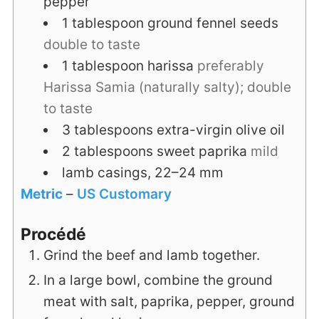
pepper
1
tablespoon
ground fennel seeds
double to taste
1
tablespoon
harissa
preferably
Harissa Samia (naturally salty); double
to taste
3
tablespoons
extra-virgin olive oil
2
tablespoons
sweet paprika
mild
lamb casings, 22–24 mm
Metric
–
US Customary
Procédé
Grind the beef and lamb together.
In a large bowl, combine the ground
meat with salt, paprika, pepper, ground