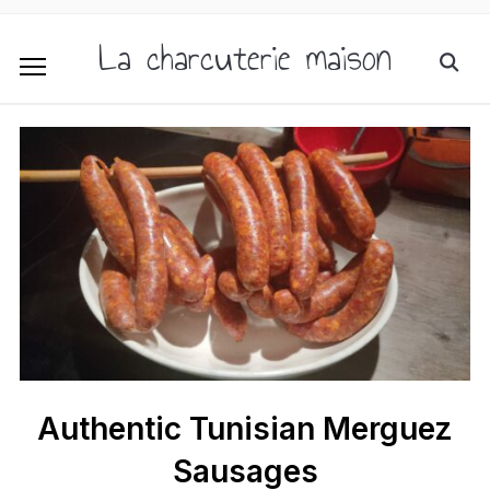
La charcuterie maison
Authentic Tunisian Merguez
Sausages