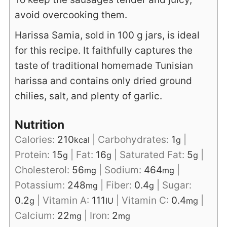
avoid overcooking them.
Harissa Samia, sold in 100 g jars, is ideal
for this recipe. It faithfully captures the
taste of traditional homemade Tunisian
harissa and contains only dried ground
chilies, salt, and plenty of garlic.
Nutrition
Calories:
210
|
Carbohydrates:
1
|
kcal
g
Protein:
15
|
Fat:
16
|
Saturated Fat:
5
|
g
g
g
Cholesterol:
56
|
Sodium:
464
|
mg
mg
Potassium:
248
|
Fiber:
0.4
|
Sugar:
mg
g
0.2
|
Vitamin A:
111
|
Vitamin C:
0.4
|
g
IU
mg
Calcium:
22
|
Iron:
2
mg
mg