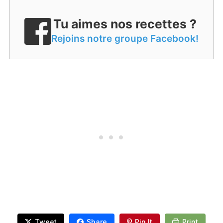
Tu aimes nos recettes ?
Rejoins notre groupe Facebook!
Tweet
Share
Pin It
Print