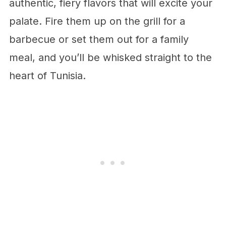
authentic, fiery flavors that will excite your
palate. Fire them up on the grill for a
barbecue or set them out for a family
meal, and you’ll be whisked straight to the
heart of Tunisia.