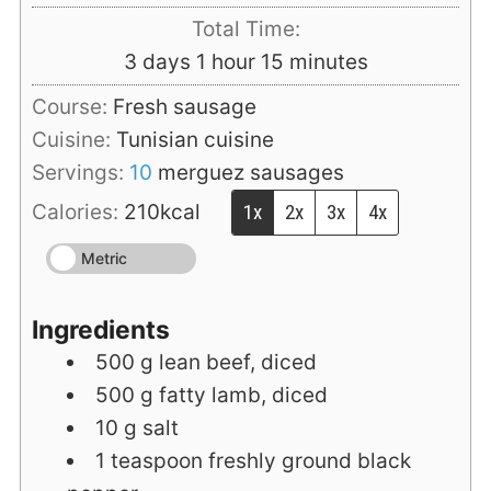
Total Time:
days
hour
minutes
3
days
1
hour
15
minutes
Course:
Fresh sausage
Cuisine:
Tunisian cuisine
Servings:
10
merguez sausages
Calories:
210
kcal
1x
2x
3x
4x
Metric
Ingredients
500
g
lean beef, diced
500
g
fatty lamb, diced
10
g
salt
1
teaspoon
freshly ground black