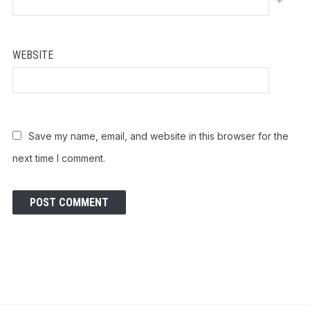
*
WEBSITE
Save my name, email, and website in this browser for the
next time I comment.