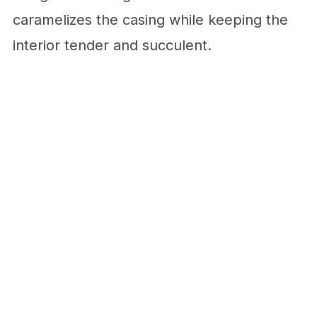
caramelizes the casing while keeping the
interior tender and succulent.