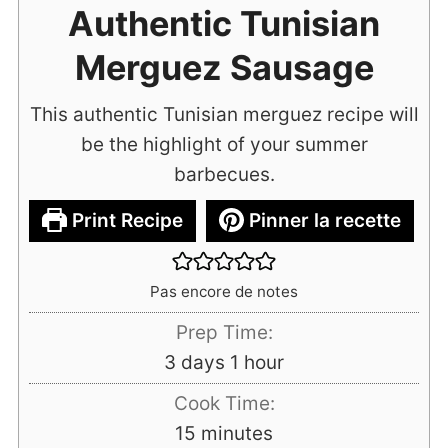
Authentic Tunisian
Merguez Sausage
This authentic Tunisian merguez recipe will
be the highlight of your summer
barbecues.
Print Recipe
Pinner la recette
Pas encore de notes
Prep Time:
days
hour
3
days
1
hour
Cook Time:
minutes
15
minutes