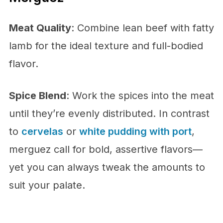
Meat Quality
: Combine lean beef with fatty
lamb for the ideal texture and full-bodied
flavor.
Spice Blend
: Work the spices into the meat
until they’re evenly distributed. In contrast
to
cervelas
or
white pudding with port
,
merguez call for bold, assertive flavors—
yet you can always tweak the amounts to
suit your palate.