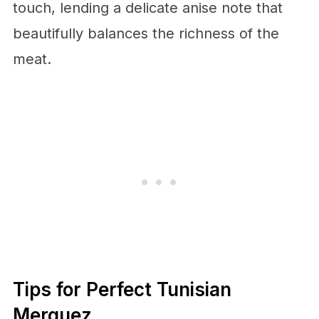
touch, lending a delicate anise note that
beautifully balances the richness of the
meat.
Tips for Perfect Tunisian
Merguez