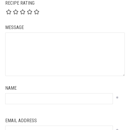
RECIPE RATING
MESSAGE
NAME
*
EMAIL ADDRESS