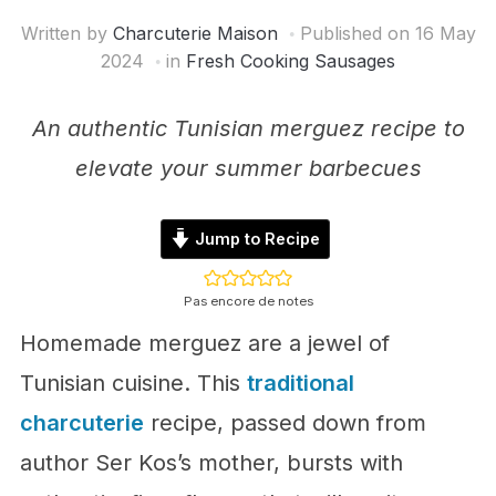
Written by
Charcuterie Maison
Published on
16 May
2024
in
Fresh Cooking Sausages
An authentic Tunisian merguez recipe to
elevate your summer barbecues
Jump to Recipe
Pas encore de notes
Homemade merguez are a jewel of
Tunisian cuisine. This
traditional
charcuterie
recipe, passed down from
author Ser Kos’s mother, bursts with