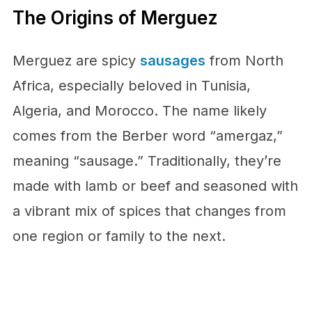
The Origins of Merguez
Merguez are spicy
sausages
from North
Africa, especially beloved in Tunisia,
Algeria, and Morocco. The name likely
comes from the Berber word “amergaz,”
meaning “sausage.” Traditionally, they’re
made with lamb or beef and seasoned with
a vibrant mix of spices that changes from
one region or family to the next.