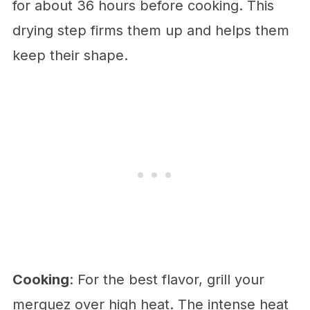
for about 36 hours before cooking. This
drying step firms them up and helps them
keep their shape.
Cooking
: For the best flavor, grill your
merguez over high heat. The intense heat