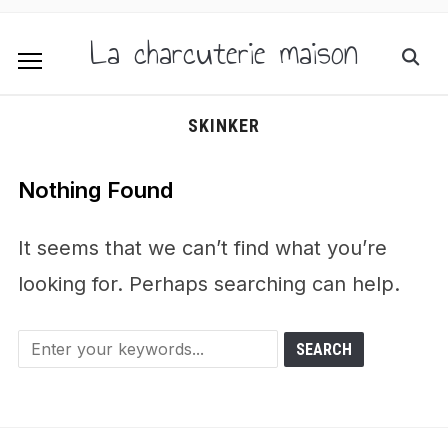
La charcuterie maison
SKINKER
Nothing Found
It seems that we can’t find what you’re
looking for. Perhaps searching can help.