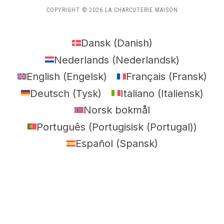
COPYRIGHT © 2026 LA CHARCUTERIE MAISON
Dansk
(
Danish
)
Nederlands
(
Nederlandsk
)
English
(
Engelsk
)
Français
(
Fransk
)
Deutsch
(
Tysk
)
Italiano
(
Italiensk
)
Norsk bokmål
Português
(
Portugisisk (Portugal)
)
Español
(
Spansk
)