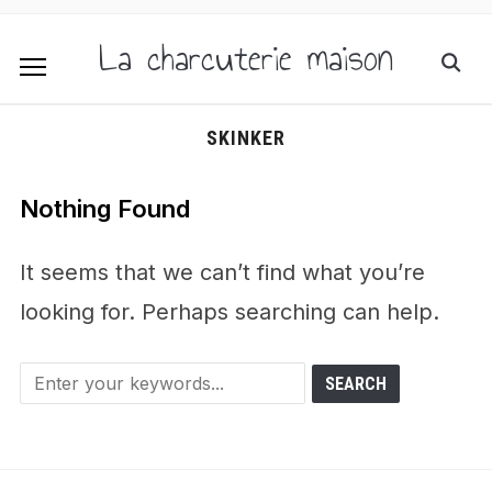
La charcuterie maison
SKINKER
Nothing Found
It seems that we can’t find what you’re
looking for. Perhaps searching can help.