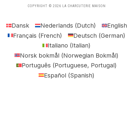
COPYRIGHT © 2026 LA CHARCUTERIE MAISON
Dansk
Nederlands
(
Dutch
)
English
Français
(
French
)
Deutsch
(
German
)
Italiano
(
Italian
)
Norsk bokmål
(
Norwegian Bokmål
)
Português
(
Portuguese, Portugal
)
Español
(
Spanish
)