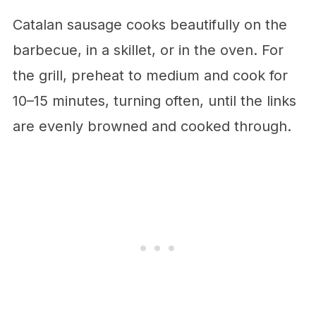
Catalan sausage cooks beautifully on the
barbecue, in a skillet, or in the oven. For
the grill, preheat to medium and cook for
10–15 minutes, turning often, until the links
are evenly browned and cooked through.