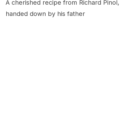
A cherished recipe from Richard Pinol,
handed down by his father