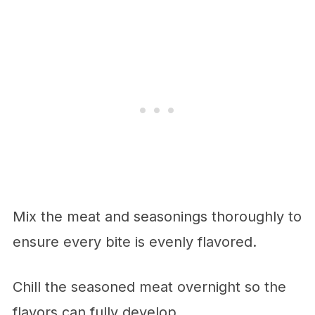
Mix the meat and seasonings thoroughly to
ensure every bite is evenly flavored.
Chill the seasoned meat overnight so the
flavors can fully develop.