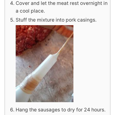
Cover and let the meat rest overnight in
a cool place.
Stuff the mixture into pork casings.
Hang the sausages to dry for 24 hours.