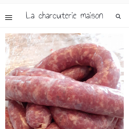
La charcuterie maison