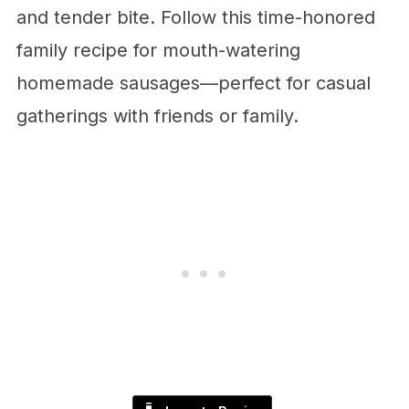
and tender bite. Follow this time-honored
family recipe for mouth-watering
homemade sausages—perfect for casual
gatherings with friends or family.