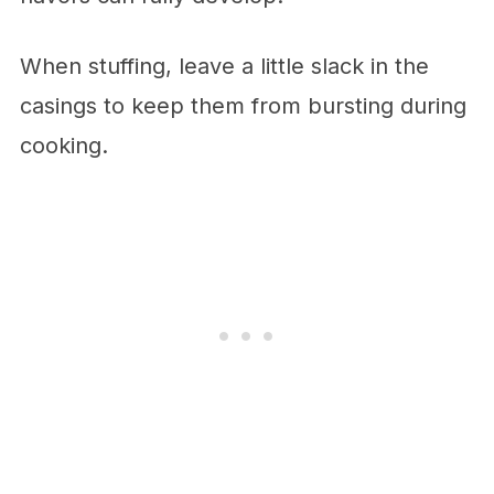
When stuffing, leave a little slack in the
casings to keep them from bursting during
cooking.