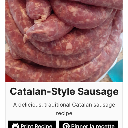
Catalan-Style Sausage
A delicious, traditional Catalan sausage
recipe
Print Recipe
Pinner la recette