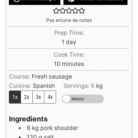
Pas encore de notes
Prep Time:
day
1
day
Cook Time:
minutes
10
minutes
Course:
Fresh sausage
Cuisine:
Spanish
Servings:
6
kg
1x
2x
3x
4x
Metric
Ingredients
6
kg
pork shoulder
120
g
salt