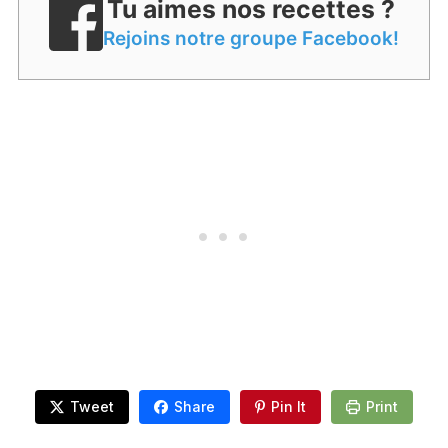
Tu aimes nos recettes ?
Rejoins notre groupe Facebook!
Tweet
Share
Pin It
Print