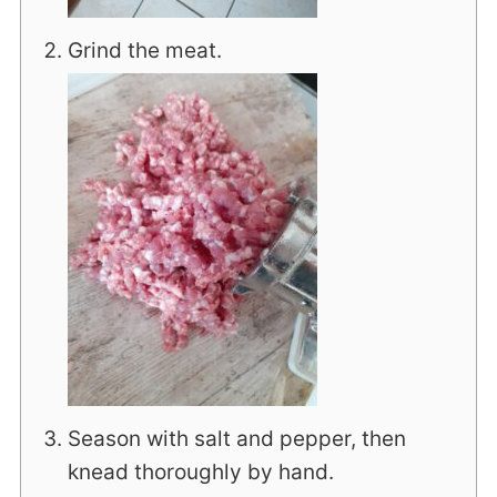
Grind the meat.
Season with salt and pepper, then
knead thoroughly by hand.