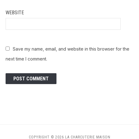
WEBSITE
Save my name, email, and website in this browser for the
next time I comment.
COPYRIGHT © 2026 LA CHARCUTERIE MAISON