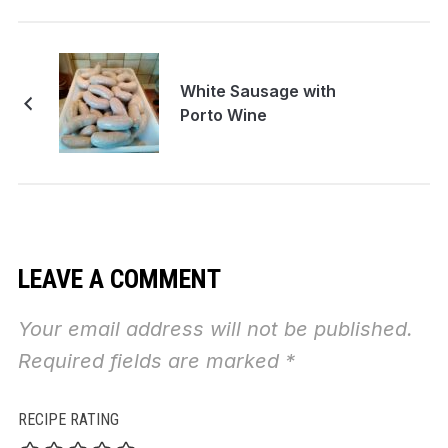
White Sausage with
Porto Wine
LEAVE A COMMENT
Your email address will not be published.
Required fields are marked
*
RECIPE RATING