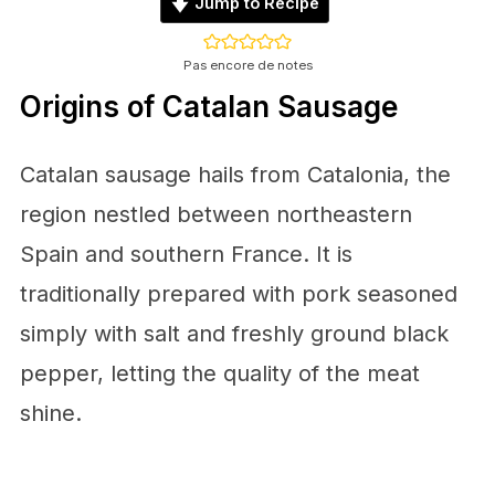
Jump to Recipe
Pas encore de notes
Origins of Catalan Sausage
Catalan sausage hails from Catalonia, the
region nestled between northeastern
Spain and southern France. It is
traditionally prepared with pork seasoned
simply with salt and freshly ground black
pepper, letting the quality of the meat
shine.