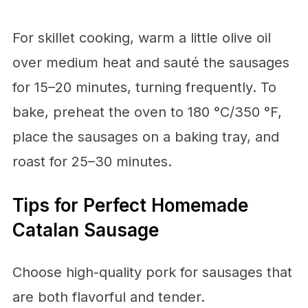
For skillet cooking, warm a little olive oil
over medium heat and sauté the sausages
for 15–20 minutes, turning frequently. To
bake, preheat the oven to 180 °C/350 °F,
place the sausages on a baking tray, and
roast for 25–30 minutes.
Tips for Perfect Homemade
Catalan Sausage
Choose high-quality pork for sausages that
are both flavorful and tender.