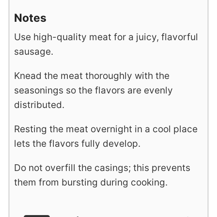
Notes
Use high-quality meat for a juicy, flavorful
sausage.
Knead the meat thoroughly with the
seasonings so the flavors are evenly
distributed.
Resting the meat overnight in a cool place
lets the flavors fully develop.
Do not overfill the casings; this prevents
them from bursting during cooking.