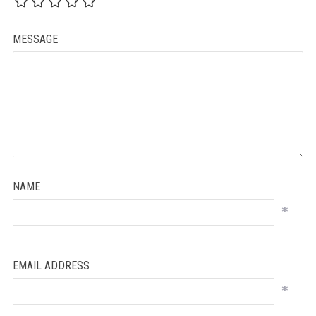
MESSAGE
NAME
*
EMAIL ADDRESS
*