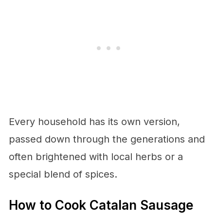
Every household has its own version,
passed down through the generations and
often brightened with local herbs or a
special blend of spices.
How to Cook Catalan Sausage