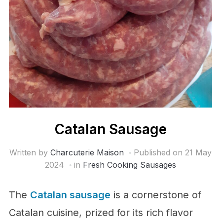
Catalan Sausage
Written by
Charcuterie Maison
Published on
21 May
2024
in
Fresh Cooking Sausages
The
Catalan sausage
is a cornerstone of
Catalan cuisine, prized for its rich flavor