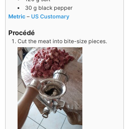
30
g
black pepper
Metric
–
US Customary
Procédé
Cut the meat into bite-size pieces.