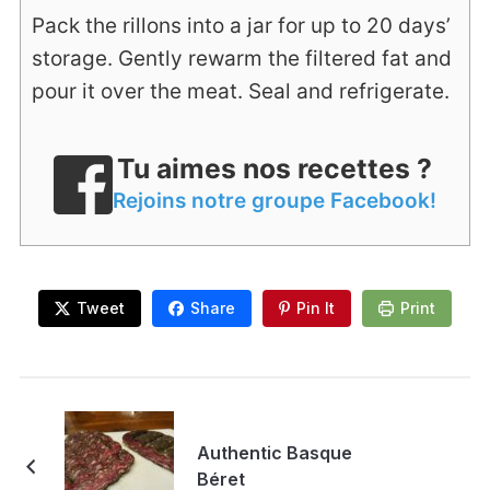
Pack the rillons into a jar for up to 20 days’
storage. Gently rewarm the filtered fat and
pour it over the meat. Seal and refrigerate.
Tu aimes nos recettes ?
Rejoins notre groupe Facebook!
Tweet
Share
Pin It
Print
Authentic Basque
Béret