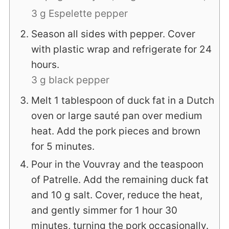
3 g Espelette pepper
Season all sides with pepper. Cover
with plastic wrap and refrigerate for 24
hours.
3 g black pepper
Melt 1 tablespoon of duck fat in a Dutch
oven or large sauté pan over medium
heat. Add the pork pieces and brown
for 5 minutes.
Pour in the Vouvray and the teaspoon
of Patrelle. Add the remaining duck fat
and 10 g salt. Cover, reduce the heat,
and gently simmer for 1 hour 30
minutes, turning the pork occasionally.