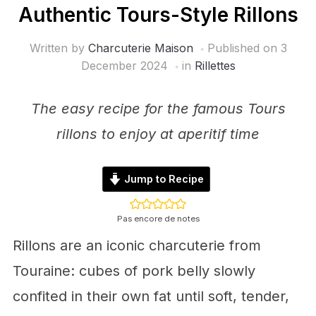
Authentic Tours-Style Rillons
Written by
Charcuterie Maison
Published on
3
December 2024
in
Rillettes
The easy recipe for the famous Tours
rillons to enjoy at aperitif time
Jump to Recipe
Pas encore de notes
Rillons are an iconic charcuterie from
Touraine: cubes of pork belly slowly
confited in their own fat until soft, tender,