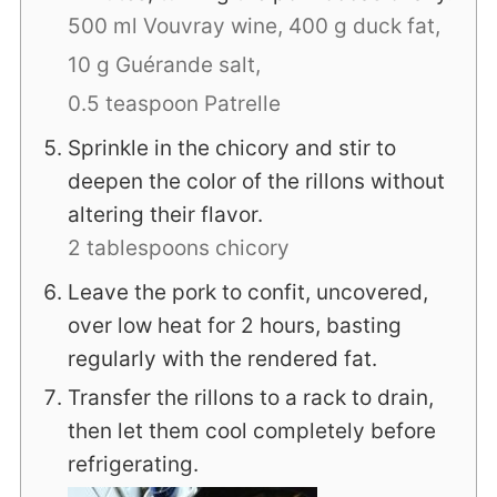
500 ml Vouvray wine,
400 g duck fat,
10 g Guérande salt,
0.5 teaspoon Patrelle
Sprinkle in the chicory and stir to
deepen the color of the rillons without
altering their flavor.
2 tablespoons chicory
Leave the pork to confit, uncovered,
over low heat for 2 hours, basting
regularly with the rendered fat.
Transfer the rillons to a rack to drain,
then let them cool completely before
refrigerating.