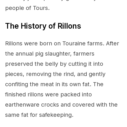
people of Tours.
The History of Rillons
Rillons were born on Touraine farms. After
the annual pig slaughter, farmers
preserved the belly by cutting it into
pieces, removing the rind, and gently
confiting the meat in its own fat. The
finished rillons were packed into
earthenware crocks and covered with the
same fat for safekeeping.