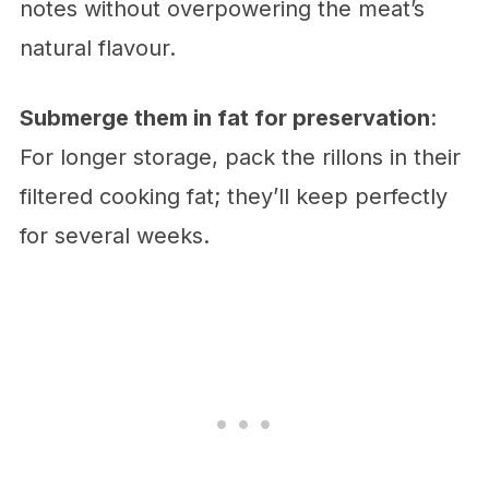
notes without overpowering the meat’s
natural flavour.
Submerge them in fat for preservation
:
For longer storage, pack the rillons in their
filtered cooking fat; they’ll keep perfectly
for several weeks.