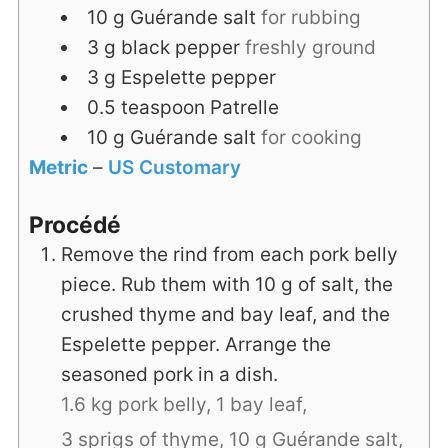
10
g
Guérande salt
for rubbing
3
g
black pepper
freshly ground
3
g
Espelette pepper
0.5
teaspoon
Patrelle
10
g
Guérande salt
for cooking
Metric
–
US Customary
Procédé
Remove the rind from each pork belly
piece. Rub them with 10 g of salt, the
crushed thyme and bay leaf, and the
Espelette pepper. Arrange the
seasoned pork in a dish.
1.6 kg pork belly,
1 bay leaf,
3 sprigs of thyme,
10 g Guérande salt,