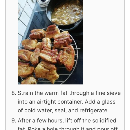
Strain the warm fat through a fine sieve
into an airtight container. Add a glass
of cold water, seal, and refrigerate.
After a few hours, lift off the solidified
fat. Poke a hole through it and pour off