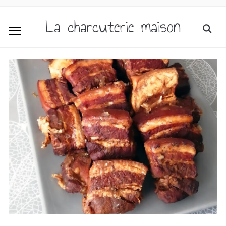
La charcuterie maison