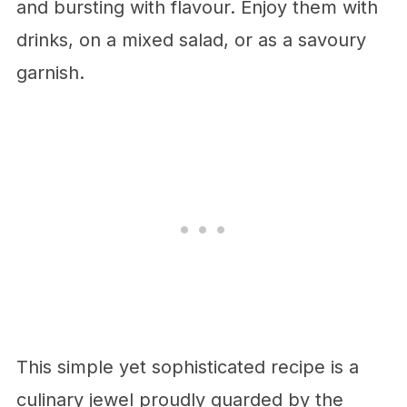
and bursting with flavour. Enjoy them with
drinks, on a mixed salad, or as a savoury
garnish.
This simple yet sophisticated recipe is a
culinary jewel proudly guarded by the