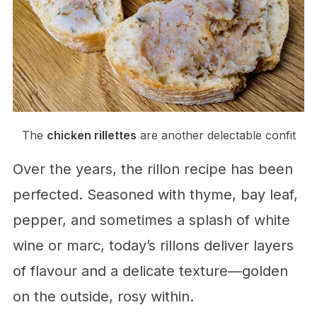
The
chicken rillettes
are another delectable confit
Over the years, the rillon recipe has been
perfected. Seasoned with thyme, bay leaf,
pepper, and sometimes a splash of white
wine or marc, today’s rillons deliver layers
of flavour and a delicate texture—golden
on the outside, rosy within.