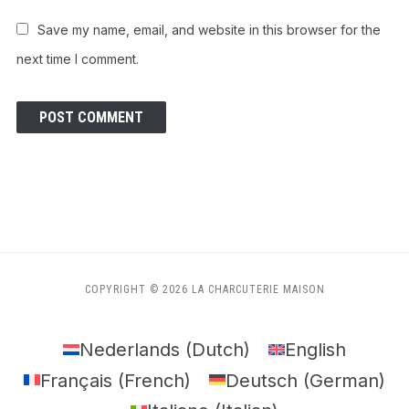
Save my name, email, and website in this browser for the
next time I comment.
COPYRIGHT © 2026 LA CHARCUTERIE MAISON
Nederlands
(
Dutch
)
English
Français
(
French
)
Deutsch
(
German
)