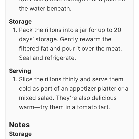
the water beneath.
Storage
Pack the rillons into a jar for up to 20
days’ storage. Gently rewarm the
filtered fat and pour it over the meat.
Seal and refrigerate.
Serving
Slice the rillons thinly and serve them
cold as part of an appetizer platter or a
mixed salad. They’re also delicious
warm—try them in a tomato tart.
Notes
Storage