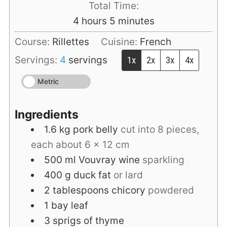
Total Time:
hours
minutes
4
hours
5
minutes
Course:
Rillettes
Cuisine:
French
Servings:
4
servings
1x
2x
3x
4x
Metric
Ingredients
1.6
kg
pork belly
cut into 8 pieces,
each about 6 x 12 cm
500
ml
Vouvray wine
sparkling
400
g
duck fat
or lard
2
tablespoons
chicory
powdered
1
bay leaf
3
sprigs of thyme