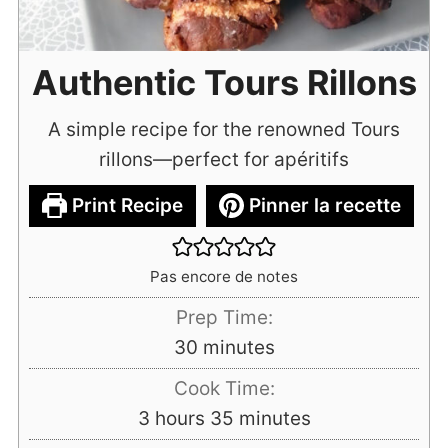
Authentic Tours Rillons
A simple recipe for the renowned Tours
rillons—perfect for apéritifs
Print Recipe
Pinner la recette
Pas encore de notes
Prep Time:
minutes
30
minutes
Cook Time:
hours
minutes
3
hours
35
minutes