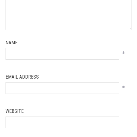
NAME
*
EMAIL ADDRESS
*
WEBSITE