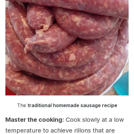
The
traditional homemade sausage recipe
Master the cooking
: Cook slowly at a low
temperature to achieve rillons that are