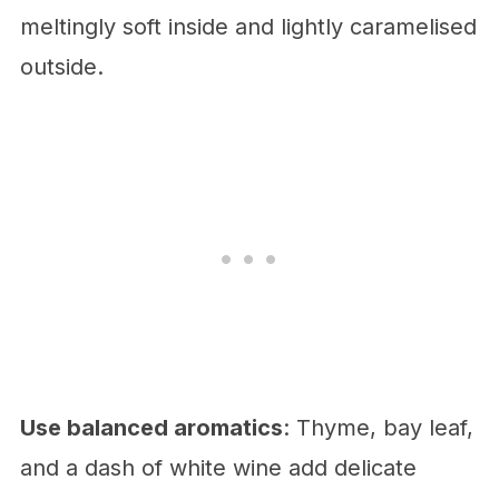
meltingly soft inside and lightly caramelised
outside.
Use balanced aromatics
: Thyme, bay leaf,
and a dash of white wine add delicate