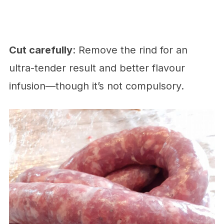
Cut carefully
: Remove the rind for an
ultra-tender result and better flavour
infusion—though it’s not compulsory.