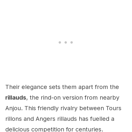
Their elegance sets them apart from the
rillauds
, the rind-on version from nearby
Anjou. This friendly rivalry between Tours
rillons and Angers rillauds has fuelled a
delicious competition for centuries.