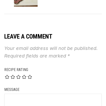
LEAVE A COMMENT
Your email address will not be published.
Required fields are marked
*
RECIPE RATING
MESSAGE