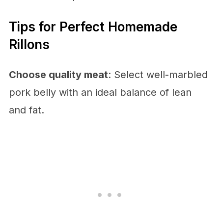
Tips for Perfect Homemade
Rillons
Choose quality meat
: Select well-marbled
pork belly with an ideal balance of lean
and fat.