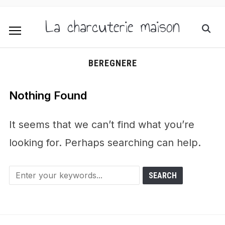
La charcuterie maison
BEREGNERE
Nothing Found
It seems that we can’t find what you’re
looking for. Perhaps searching can help.