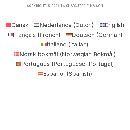
COPYRIGHT © 2026 LA CHARCUTERIE MAISON
Dansk
Nederlands
(
Dutch
)
English
Français
(
French
)
Deutsch
(
German
)
Italiano
(
Italian
)
Norsk bokmål
(
Norwegian Bokmål
)
Português
(
Portuguese, Portugal
)
Español
(
Spanish
)