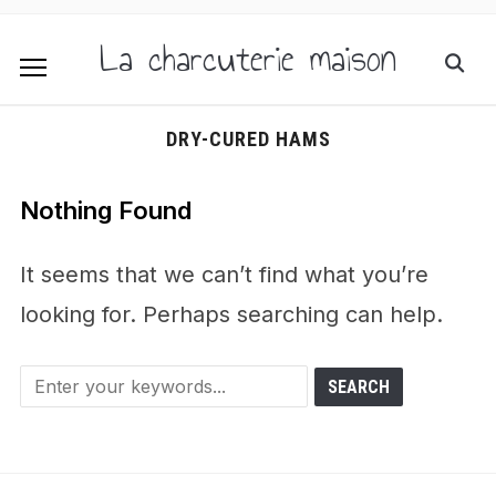
La charcuterie maison
DRY-CURED HAMS
Nothing Found
It seems that we can’t find what you’re
looking for. Perhaps searching can help.