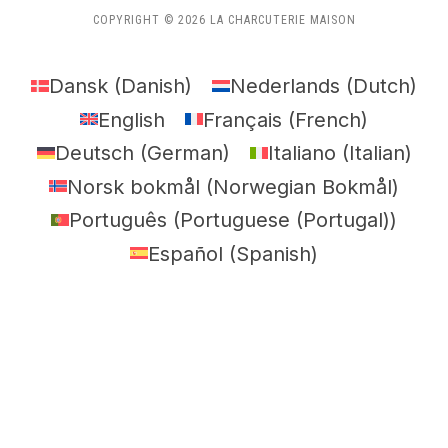
COPYRIGHT © 2026 LA CHARCUTERIE MAISON
Dansk
(
Danish
)
Nederlands
(
Dutch
)
English
Français
(
French
)
Deutsch
(
German
)
Italiano
(
Italian
)
Norsk bokmål
(
Norwegian Bokmål
)
Português
(
Portuguese (Portugal)
)
Español
(
Spanish
)